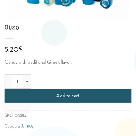
Ouzo
€
5.20
Candy with traditional Greek flavor.
Ouzo quantity
Add to cart
SKU:
00354
Category:
Jar 110gr