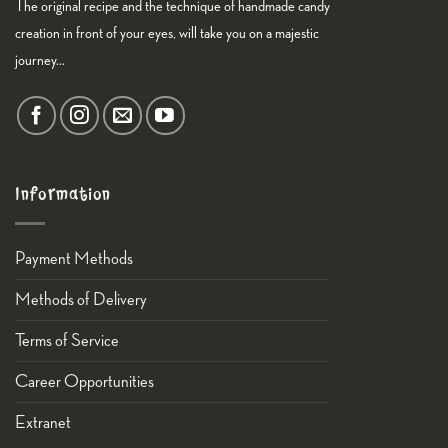
The original recipe and the technique of handmade candy
creation in front of your eyes, will take you on a majestic
journey...
Information
Payment Methods
Methods of Delivery
Terms of Service
Career Opportunities
Εxtranet