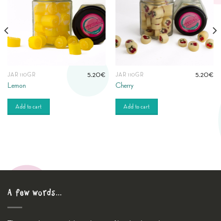
5.20
€
5.20
€
JAR 110GR
JAR 110GR
Lemon
Cherry
Add to cart
Add to cart
A few words…