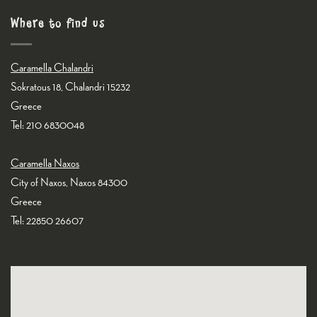
Where to find us
Caramella Chalandri
Sokratous 18, Chalandri 15232
Greece
Tel: 210 6830048
Caramella Naxos
City of Naxos, Naxos 84300
Greece
Tel: 22850 26607