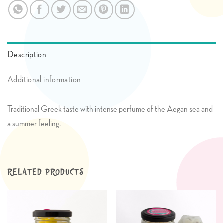
Description
Additional information
Traditional Greek taste with intense perfume of the Aegan sea and
a summer feeling.
RELATED PRODUCTS