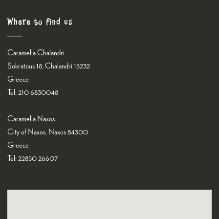
Where to find us
Caramella Chalandri
Sokratous 18, Chalandri 15232
Greece
Tel: 210 6830048
Caramella Naxos
City of Naxos, Naxos 84300
Greece
Tel: 22850 26607