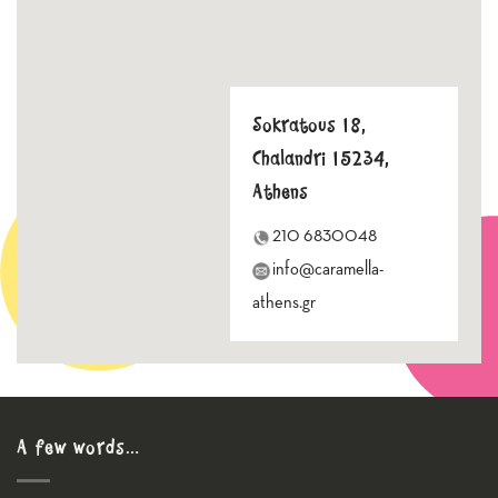
Sokratous 18,
Chalandri 15234,
Athens
210 6830048
info@caramella-
athens.gr
A few words…