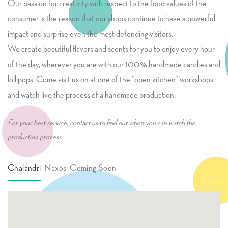
Our passion for creativity with respect to the food values of the
consumer is the reason that our shops continue to have a powerful
impact and surprise even the most defending visitors.
We create beautiful flavors and scents for you to enjoy every hour
of the day, wherever you are with our 100% handmade candies and
lollipops. Come visit us on at one of the “open kitchen” workshops
and watch live the process of a handmade production.
For your best service, contact us to find out when you can watch the
production process.
Chalandri
Naxos
Coming Soon