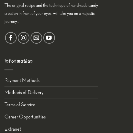
The original recipe and the technique of handmade candy
creation in front of your eyes, will take you on a majestic
journey...
Information
Payment Methods
Methods of Delivery
Terms of Service
Career Opportunities
Εxtranet