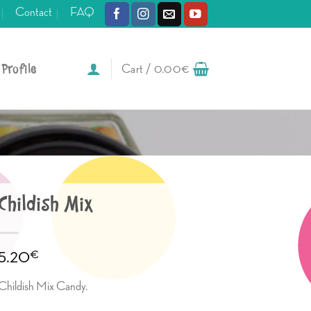
Contact
FAQ
Profile
Cart /
0.00
€
Childish Mix
€
5.20
Childish Mix Candy.