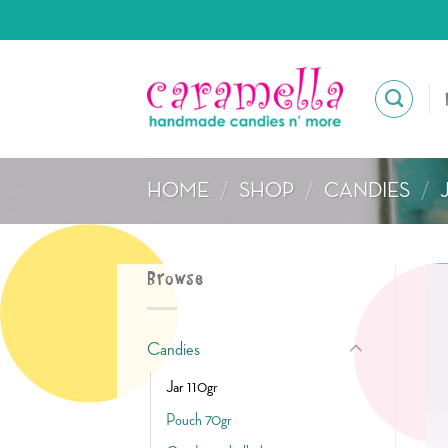
Skip
to
content
HOME
/
SHOP
/
CANDIES
/
Browse
Candies
Jar 110gr
Pouch 70gr