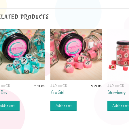
ELATED PRODUCTS
5.20
€
5.20
€
 110GR
JAR 110GR
JAR 110GR
 a Boy
It’s a Girl
Strawberry
dd to cart
Add to cart
Add to cart