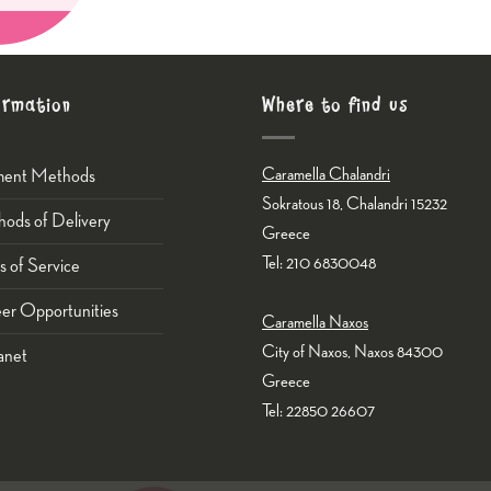
ormation
Where to find us
ment Methods
Caramella Chalandri
Sokratous 18, Chalandri 15232
ods of Delivery
Greece
Tel: 210 6830048
s of Service
er Opportunities
Caramella Naxos
City of Naxos, Naxos 84300
anet
Greece
Tel: 22850 26607