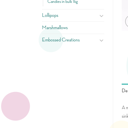
Candies in bulk 1kg
Lollipops
Marshmallows
Embossed Creations
Des
A m
sin