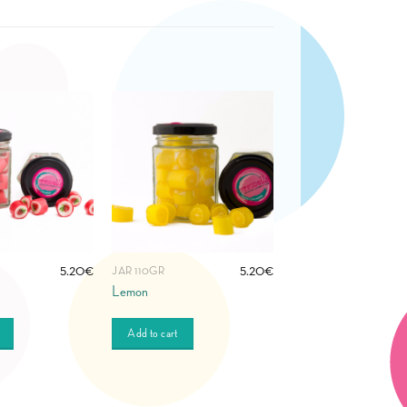
5.20
€
5.20
€
JAR 110GR
Lemon
Add to cart