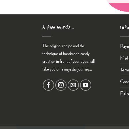
A few words…
Inf
The original recipe and the
Pay
technique of handmade candy
Meth
creation in front of your eyes, will
take you on a majestic journey...
Term
Care
Εxtr