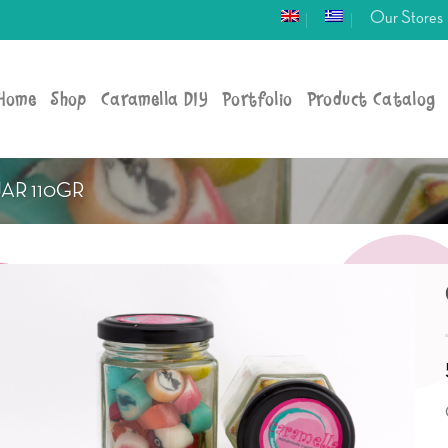
Our Stores
Home
Shop
Caramella DIY
Portfolio
Product Catalog
JAR 110GR