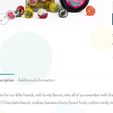
cription
Additional information
ix for our little friends, with lovely flavors, who all of us remember with 
k! Chocolate-biscuit, cookies, banana-cherry, forest fruits, cotton candy, mi