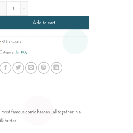
Childish Mix quantity
Add to cart
SKU:
00340
Category:
Jar 110gr
the most famous comic heroes…all together in a
lk butter.